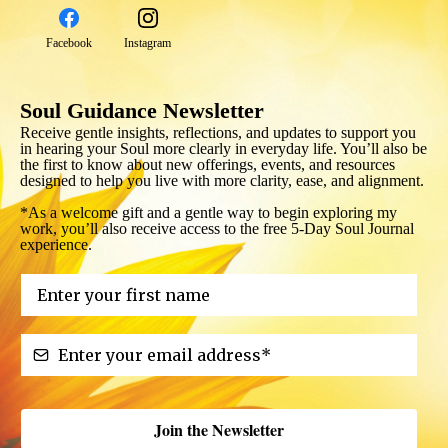
Facebook
Instagram
Soul Guidance Newsletter
Receive gentle insights, reflections, and updates to support you
in hearing your Soul more clearly in everyday life. You’ll also be
the first to know about new offerings, events, and resources
designed to help you live with more clarity, ease, and alignment.
*As a welcome gift and a gentle way to begin exploring my
work, you’ll also receive access to the free 5-Day Soul Journal
experience.
Join the Newsletter