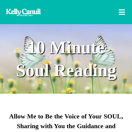
10 Minute
Soul Reading
Allow Me to Be the Voice of Your SOUL,
Sharing with You the Guidance and