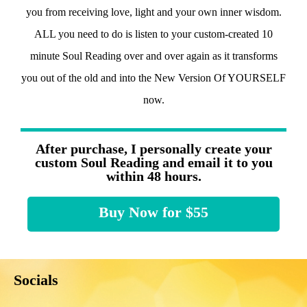
you from receiving love, light and your own inner wisdom.
ALL you need to do is listen to your custom-created 10
minute Soul Reading over and over again as it transforms
you out of the old and into the New Version Of YOURSELF
now.
After purchase, I personally create your
custom Soul Reading and email it to you
within 48 hours.
Buy Now for $55
Socials