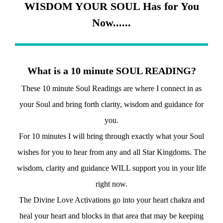
WISDOM YOUR SOUL Has for You
Now......
What is a 10 minute SOUL READING?
These 10 minute Soul Readings are where I connect in as
your Soul and bring forth clarity, wisdom and guidance for
you.
For 10 minutes I will bring through exactly what your Soul
wishes for you to hear from any and all Star Kingdoms. The
wisdom, clarity and guidance WILL support you in your life
right now.
The Divine Love Activations go into your heart chakra and
heal your heart and blocks in that area that may be keeping